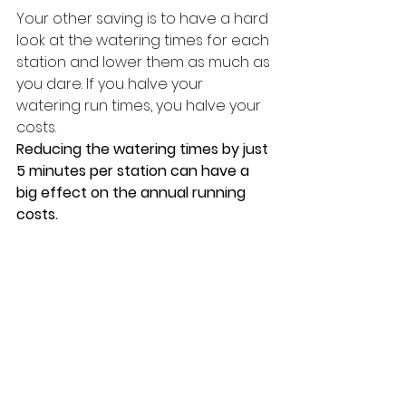
Your other saving is to have a hard 
look at the watering times for each 
station and lower them as much as 
you dare. If you halve your 
watering run times, you halve your 
costs.
Reducing the watering times by just 
5 minutes per station can have a 
big effect on the annual running 
costs.