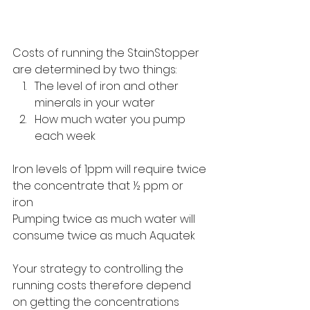
Costs of running the StainStopper 
are determined by two things:
The level of iron and other 
minerals in your water
How much water you pump 
each week
Iron levels of 1ppm will require twice 
the concentrate that ½ ppm or 
iron 
Pumping twice as much water will 
consume twice as much Aquatek
Your strategy to controlling the 
running costs therefore depend 
on getting the concentrations 