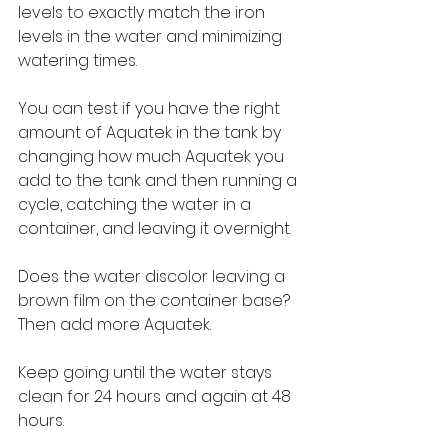
levels to exactly match the iron 
levels in the water and minimizing 
watering times. 
You can test if you have the right 
amount of Aquatek in the tank by 
changing how much Aquatek you 
add to the tank and then running a 
cycle, catching the water in a 
container, and leaving it overnight.
Does the water discolor leaving a 
brown film on the container base? 
Then add more Aquatek.
Keep going until the water stays 
clean for 24 hours and again at 48 
hours.