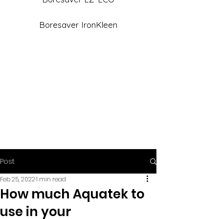
Boresaver IronKleen
Post
Feb 25, 2022
1 min read
How much Aquatek to
use in your