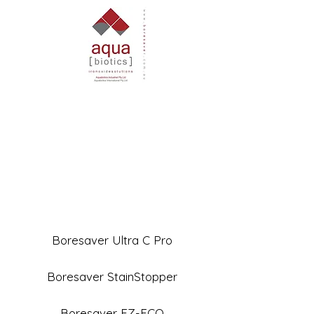
Boresaver Ultra C Pro
Boresaver StainStopper
Boresaver EZ-ECO