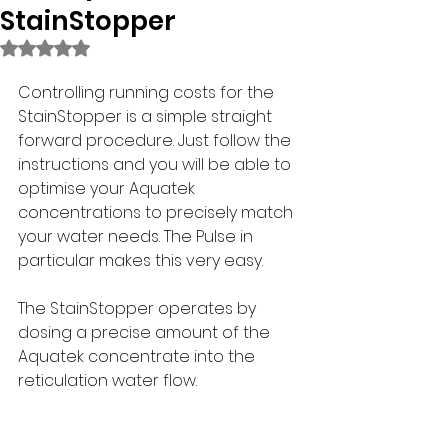
StainStopper
Rated NaN out of 5 stars.
Controlling running costs for the 
StainStopper is a simple straight 
forward procedure. Just follow the 
instructions and you will be able to 
optimise your Aquatek 
concentrations to precisely match 
your water needs. The Pulse in 
particular makes this very easy.
The StainStopper operates by 
dosing a precise amount of the 
Aquatek concentrate into the 
reticulation water flow. 