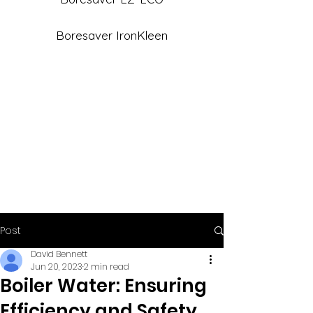
Boresaver IronKleen
Post
David Bennett
Jun 20, 2023
2 min read
Boiler Water: Ensuring
Efficiency and Safety