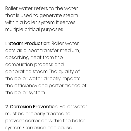
Boiler water refers to the water 
that is used to generate steam 
within a boiler system. It serves 
multiple critical purposes:
1. Steam Production:
 Boiler water 
acts as a heat transfer medium, 
absorbing heat from the 
combustion process and 
generating steam. The quality of 
the boiler water directly impacts 
the efficiency and performance of 
the boiler system.
2. Corrosion Prevention:
 Boiler water 
must be properly treated to 
prevent corrosion within the boiler 
system. Corrosion can cause 