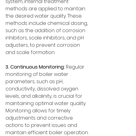
system, internal treatment 
methods are applied to maintain 
the desired water quality. These 
methods include chemical dosing, 
such as the addition of corrosion 
inhibitors, scale inhibitors, and pH 
adjusters, to prevent corrosion 
and scale formation.
3. Continuous Monitoring: 
Regular 
monitoring of boiler water 
parameters, such as pH, 
conductivity, dissolved oxygen 
levels, and alkalinity, is crucial for 
maintaining optimal water quality. 
Monitoring allows for timely 
adjustments and corrective 
actions to prevent issues and 
maintain efficient boiler operation.