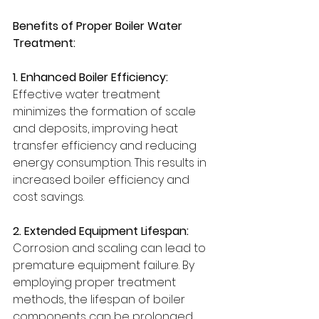
Benefits of Proper Boiler Water 
Treatment:
1. Enhanced Boiler Efficiency:
Effective water treatment 
minimizes the formation of scale 
and deposits, improving heat 
transfer efficiency and reducing 
energy consumption. This results in 
increased boiler efficiency and 
cost savings.
2. Extended Equipment Lifespan:
Corrosion and scaling can lead to 
premature equipment failure. By 
employing proper treatment 
methods, the lifespan of boiler 
components can be prolonged, 