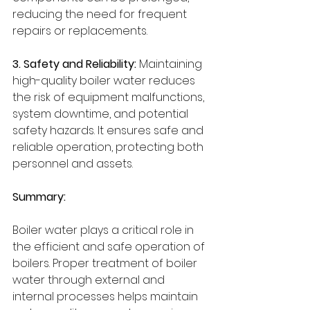
reducing the need for frequent 
repairs or replacements.
3. Safety and Reliability:
 Maintaining 
high-quality boiler water reduces 
the risk of equipment malfunctions, 
system downtime, and potential 
safety hazards. It ensures safe and 
reliable operation, protecting both 
personnel and assets.
Summary:
Boiler water plays a critical role in 
the efficient and safe operation of 
boilers. Proper treatment of boiler 
water through external and 
internal processes helps maintain 