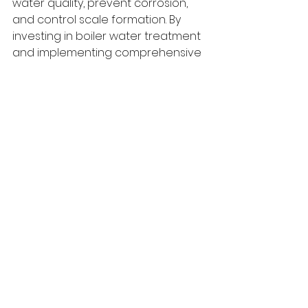
water quality, prevent corrosion, 
and control scale formation. By 
investing in boiler water treatment 
and implementing comprehensive 
monitoring practices, industries 
can optimize boiler performance, 
enhance equipment lifespan, and 
ensure a reliable and efficient 
steam generation process. 
Prioritizing the quality of boiler 
water leads to long-term cost 
savings, improved sustainability, 
and a safer working environment.