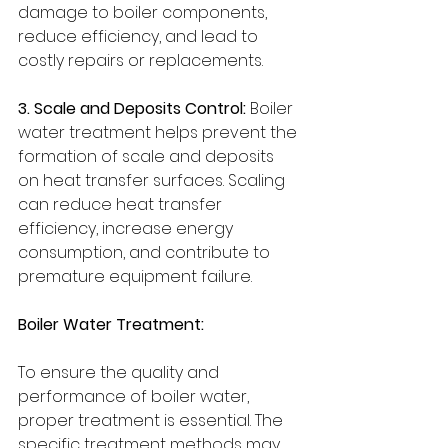
damage to boiler components, 
reduce efficiency, and lead to 
costly repairs or replacements.
3. Scale and Deposits Control:
 Boiler 
water treatment helps prevent the 
formation of scale and deposits 
on heat transfer surfaces. Scaling 
can reduce heat transfer 
efficiency, increase energy 
consumption, and contribute to 
premature equipment failure.
Boiler Water Treatment:
To ensure the quality and 
performance of boiler water, 
proper treatment is essential. The 
specific treatment methods may 