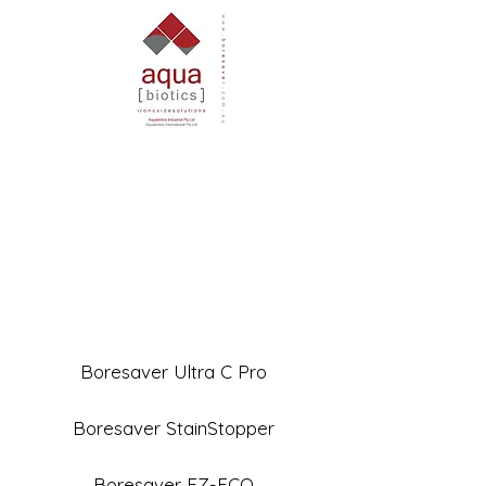
Boresaver Ultra C Pro
Boresaver StainStopper
Boresaver EZ-ECO