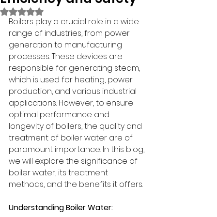
Rated NaN out of 5 stars.
Boilers play a crucial role in a wide 
range of industries, from power 
generation to manufacturing 
processes. These devices are 
responsible for generating steam, 
which is used for heating, power 
production, and various industrial 
applications. However, to ensure 
optimal performance and 
longevity of boilers, the quality and 
treatment of boiler water are of 
paramount importance. In this blog, 
we will explore the significance of 
boiler water, its treatment 
methods, and the benefits it offers.
Understanding Boiler Water: