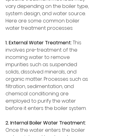
vary depending on the boiler type, 
system design, and water source. 
Here are some common boiler 
water treatment processes:
1. External Water Treatment:
 This 
involves pre-treatment of the 
incoming water to remove 
impurities such as suspended 
solids, dissolved minerals, and 
organic matter. Processes such as 
filtration, sedimentation, and 
chemical conditioning are 
employed to purify the water 
before it enters the boiler system.
2. Internal Boiler Water Treatment:
Once the water enters the boiler 