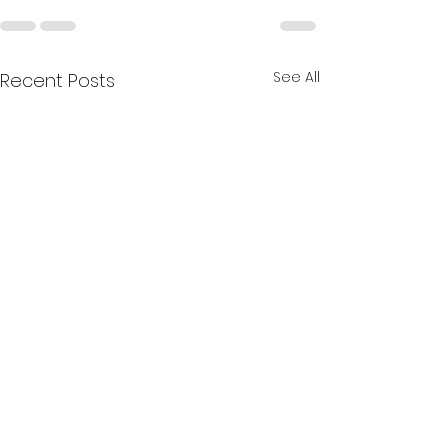
See All
Recent Posts