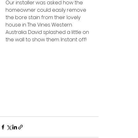
Our installer was asked how the 
homeowner could easily remove 
the bore stain from their lovely 
house in The Vines Western 
Australia. David splashed a little on 
the wall to show them. Instant off!