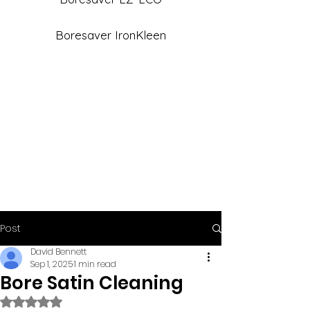
Boresaver IronKleen
Post
David Bennett
Sep 1, 2025
1 min read
Bore Satin Cleaning
Rated NaN out of 5 stars.