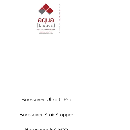
Boresaver Ultra C Pro
Boresaver StainStopper
Boresaver EZ-ECO