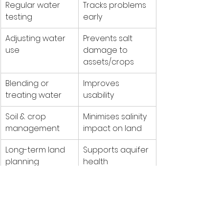
Regular water 
Tracks problems 
testing
early
Adjusting water 
Prevents salt 
use
damage to 
assets/crops
Blending or 
Improves 
treating water
usability
Soil & crop 
Minimises salinity 
management
impact on land
Long-term land 
Supports aquifer 
planning
health