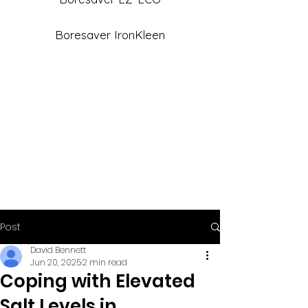
Boresaver IronKleen
Post
David Bennett
Jun 20, 2025
2 min read
Coping with Elevated
Salt Levels in