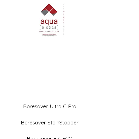
Boresaver Ultra C Pro
Boresaver StainStopper
Boresaver EZ-ECO