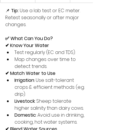
📌 
Tip:
 Use a lab test or EC meter. 
Retest seasonally or after major 
changes.
✅ What Can You Do?
✔ Know Your Water
Test regularly (EC and TDS).
Map changes over time to 
detect trends.
✔ Match Water to Use
Irrigation
: Use salt-tolerant 
crops & efficient methods (e.g. 
drip).
Livestock
: Sheep tolerate 
higher salinity than dairy cows.
Domestic
: Avoid use in drinking, 
cooking, hot water systems.
✔ Blend Water Sources