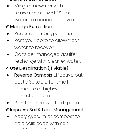
Mix groundwater with 
rainwater or low-TDS bore 
water to reduce salt levels.
✔ Manage Extraction
Reduce pumping volume.
Rest your bore to allow fresh 
water to recover.
Consider managed aquifer 
recharge with cleaner water.
✔ Use Desalination (if viable)
Reverse Osmosis
: Effective but 
costly. Suitable for small 
domestic or high-value 
agricultural use.
Plan for brine waste disposal.
✔ Improve Soil & Land Management
Apply gypsum or compost to 
help soils cope with salt.