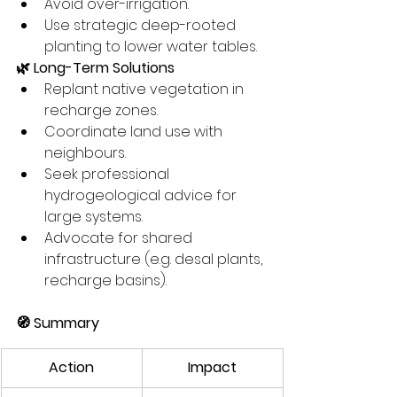
Avoid over-irrigation.
Use strategic deep-rooted 
planting to lower water tables.
🌿 Long-Term Solutions
Replant native vegetation in 
recharge zones.
Coordinate land use with 
neighbours.
Seek professional 
hydrogeological advice for 
large systems.
Advocate for shared 
infrastructure (e.g. desal plants, 
recharge basins).
🧭 Summary
Action
Impact