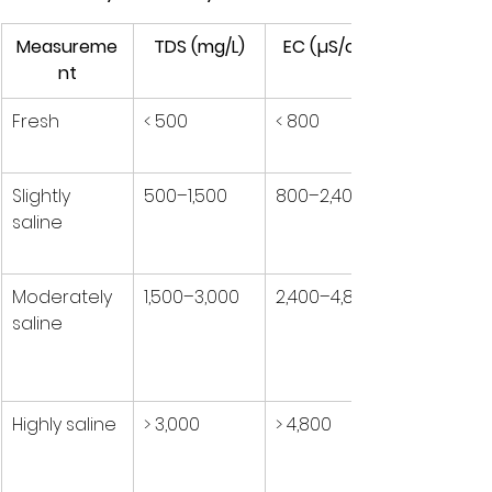
Measureme
TDS (mg/L)
EC (µS/cm)
nt
Fresh
< 500
< 800
Slightly 
500–1,500
800–2,400
saline
Moderately 
1,500–3,000
2,400–4,800
saline
Highly saline
> 3,000
> 4,800