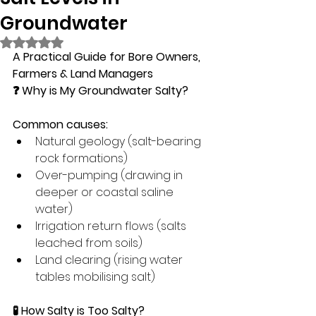
Groundwater
Rated NaN out of 5 stars.
A Practical Guide for Bore Owners, 
Farmers & Land Managers
❓ Why is My Groundwater Salty?
Common causes:
Natural geology (salt-bearing 
rock formations)
Over-pumping (drawing in 
deeper or coastal saline 
water)
Irrigation return flows (salts 
leached from soils)
Land clearing (rising water 
tables mobilising salt)
🧪 How Salty is Too Salty?