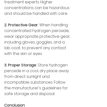
treatment experts. Higher 
concentrations can be hazardous 
and should be handled with care.
2. Protective Gear:
 When handling 
concentrated hydrogen peroxide, 
wear appropriate protective gear, 
including gloves, goggles, and a 
lab coat, to prevent any contact 
with the skin or eyes.
3. Proper Storage: 
Store hydrogen 
peroxide in a cool, dry place away 
from direct sunlight and 
incompatible substances. Follow 
the manufacturer's guidelines for 
safe storage and disposal.
Conclusion