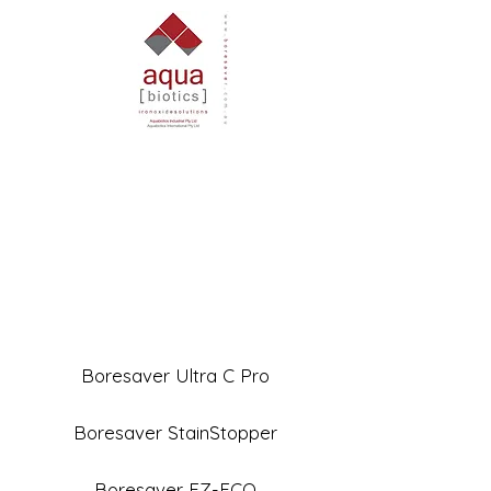
Boresaver Ultra C Pro
Boresaver StainStopper
Boresaver EZ-ECO