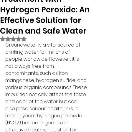
Hydrogen Peroxide: An
Effective Solution for
Clean and Safe Water
Rated NaN out of 5 stars.
Groundwater is a vital source of 
drinking water for millions of 
people worldwide. However, it is 
not always free from 
contaminants, such as iron, 
manganese, hydrogen sulfide, and 
various organic compounds. These 
impurities not only affect the taste 
and odor of the water but can 
also pose serious health risks. In 
recent years, hydrogen peroxide 
(H2O2) has emerged as an 
effective treatment option for 