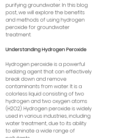
purifying groundwater. In this blog 
post, we will explore the benefits 
and methods of using hydrogen 
peroxide for groundwater 
treatment.
Understanding Hydrogen Peroxide
Hydrogen peroxide is a powerful 
oxidizing agent that can effectively 
break down and remove 
contaminants from water. It is a 
colorless liquid consisting of two 
hydrogen and two oxygen atoms 
(H2O2). Hydrogen peroxide is widely 
used in various industries, including 
water treatment, due to its ability 
to eliminate a wide range of 