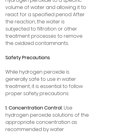
hydrogen peroxide to a specific 
volume of water and allowing it to 
react for a specified period. After 
the reaction, the water is 
subjected to filtration or other 
treatment processes to remove 
the oxidized contaminants.
Safety Precautions
While hydrogen peroxide is 
generally safe to use in water 
treatment, it is essential to follow 
proper safety precautions:
1. Concentration Control:
 Use 
hydrogen peroxide solutions of the 
appropriate concentration as 
recommended by water 