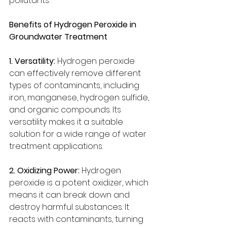
pollutants.
Benefits of Hydrogen Peroxide in 
Groundwater Treatment
1. Versatility:
 Hydrogen peroxide 
can effectively remove different 
types of contaminants, including 
iron, manganese, hydrogen sulfide, 
and organic compounds. Its 
versatility makes it a suitable 
solution for a wide range of water 
treatment applications.
2. Oxidizing Power:
 Hydrogen 
peroxide is a potent oxidizer, which 
means it can break down and 
destroy harmful substances. It 
reacts with contaminants, turning 