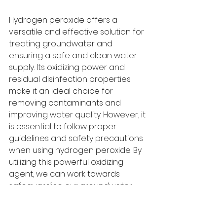
Hydrogen peroxide offers a 
versatile and effective solution for 
treating groundwater and 
ensuring a safe and clean water 
supply. Its oxidizing power and 
residual disinfection properties 
make it an ideal choice for 
removing contaminants and 
improving water quality. However, it 
is essential to follow proper 
guidelines and safety precautions 
when using hydrogen peroxide. By 
utilizing this powerful oxidizing 
agent, we can work towards 
safeguarding our groundwater 
resources and providing clean 
and safe drinking water to 