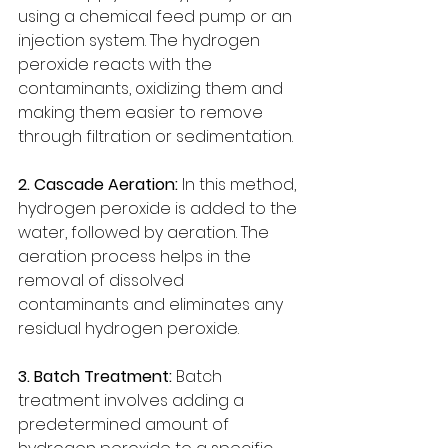
using a chemical feed pump or an 
injection system. The hydrogen 
peroxide reacts with the 
contaminants, oxidizing them and 
making them easier to remove 
through filtration or sedimentation.
2. Cascade Aeration:
 In this method, 
hydrogen peroxide is added to the 
water, followed by aeration. The 
aeration process helps in the 
removal of dissolved 
contaminants and eliminates any 
residual hydrogen peroxide.
3. Batch Treatment:
 Batch 
treatment involves adding a 
predetermined amount of 