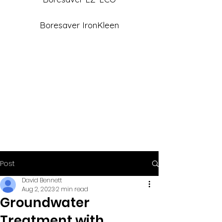
Boresaver IronKleen
Post
David Bennett
Aug 2, 2023
2 min read
Groundwater
Treatment with