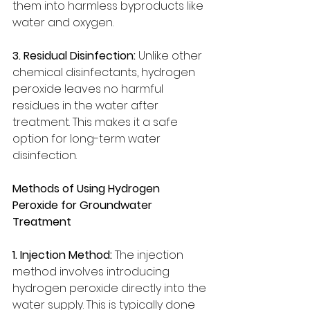
them into harmless byproducts like 
water and oxygen.
3. Residual Disinfection:
 Unlike other 
chemical disinfectants, hydrogen 
peroxide leaves no harmful 
residues in the water after 
treatment. This makes it a safe 
option for long-term water 
disinfection.
Methods of Using Hydrogen 
Peroxide for Groundwater 
Treatment
1. Injection Method:
 The injection 
method involves introducing 
hydrogen peroxide directly into the 
water supply. This is typically done 