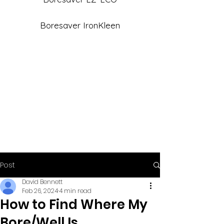
Boresaver IronKleen
Post
David Bennett
Feb 26, 2024
4 min read
How to Find Where My
Bore/Well Is