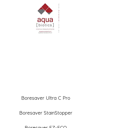
Boresaver Ultra C Pro
Boresaver StainStopper
Boresaver EZ-ECO