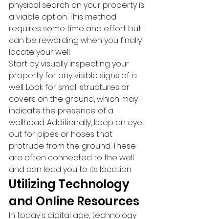
physical search on your property is 
a viable option. This method 
requires some time and effort but 
can be rewarding when you finally 
locate your well.
Start by visually inspecting your 
property for any visible signs of a 
well. Look for small structures or 
covers on the ground, which may 
indicate the presence of a 
wellhead. Additionally, keep an eye 
out for pipes or hoses that 
protrude from the ground. These 
are often connected to the well 
and can lead you to its location.
Utilizing Technology 
and Online Resources
In today's digital age, technology 