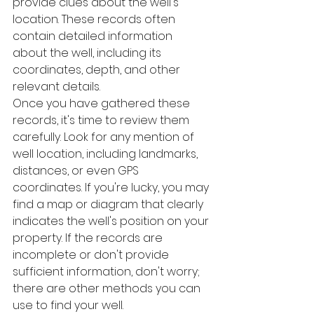
provide clues about the well's 
location. These records often 
contain detailed information 
about the well, including its 
coordinates, depth, and other 
relevant details.
Once you have gathered these 
records, it's time to review them 
carefully. Look for any mention of 
well location, including landmarks, 
distances, or even GPS 
coordinates. If you're lucky, you may 
find a map or diagram that clearly 
indicates the well's position on your 
property. If the records are 
incomplete or don't provide 
sufficient information, don't worry; 
there are other methods you can 
use to find your well.