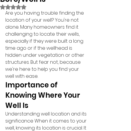
Rated NaN out of 5 stars.
Are you having trouble finding the 
location of your well? You're not 
alone. Many homeowners find it 
challenging to locate their wells, 
especially if they were built a long 
time ago or if the wellhead is 
hidden under vegetation or other 
structures. But fear not, because 
we're here to help you find your 
well with ease.
Importance of 
Knowing Where Your 
Well Is
Understanding well location and its 
significance When it comes to your 
well, knowing its location is crucial. It 