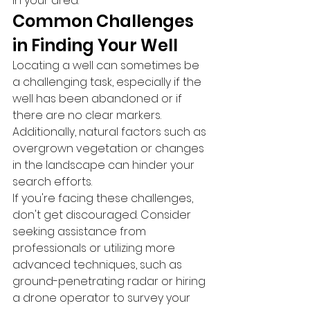
in your area.
Common Challenges 
in Finding Your Well
Locating a well can sometimes be 
a challenging task, especially if the 
well has been abandoned or if 
there are no clear markers. 
Additionally, natural factors such as 
overgrown vegetation or changes 
in the landscape can hinder your 
search efforts.
If you're facing these challenges, 
don't get discouraged. Consider 
seeking assistance from 
professionals or utilizing more 
advanced techniques, such as 
ground-penetrating radar or hiring 
a drone operator to survey your 