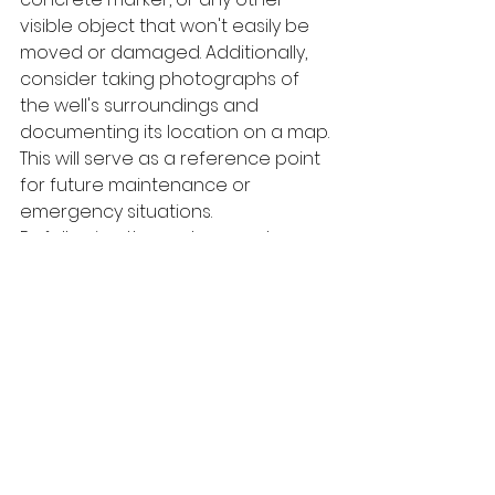
visible object that won't easily be 
moved or damaged. Additionally, 
consider taking photographs of 
the well's surroundings and 
documenting its location on a map. 
This will serve as a reference point 
for future maintenance or 
emergency situations.
By following these steps and 
utilizing the methods outlined in this 
article, you can confidently find the 
location of your well. Remember, 
knowing where your well is located 
is vital for its maintenance and 
longevity. So don't hesitate to start 
your search today and ensure 
easy access to your well.
Conclusion: Ensuring 