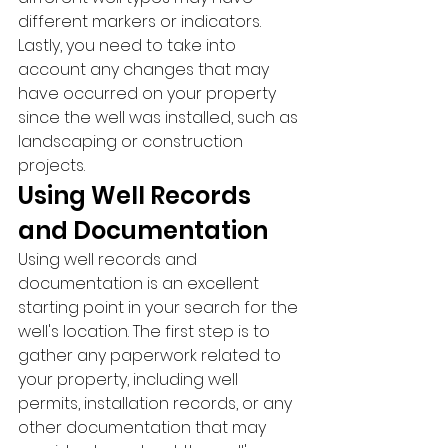
different markers or indicators. 
Lastly, you need to take into 
account any changes that may 
have occurred on your property 
since the well was installed, such as 
landscaping or construction 
projects.
Using Well Records 
and Documentation
Using well records and 
documentation is an excellent 
starting point in your search for the 
well's location. The first step is to 
gather any paperwork related to 
your property, including well 
permits, installation records, or any 
other documentation that may 