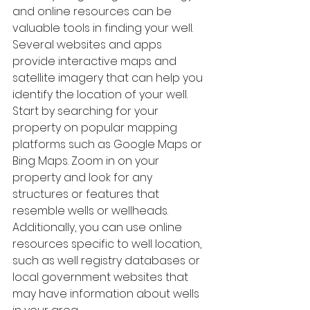
and online resources can be 
valuable tools in finding your well. 
Several websites and apps 
provide interactive maps and 
satellite imagery that can help you 
identify the location of your well.
Start by searching for your 
property on popular mapping 
platforms such as Google Maps or 
Bing Maps. Zoom in on your 
property and look for any 
structures or features that 
resemble wells or wellheads. 
Additionally, you can use online 
resources specific to well location, 
such as well registry databases or 
local government websites that 
may have information about wells 