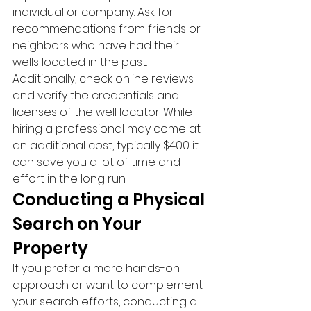
individual or company. Ask for 
recommendations from friends or 
neighbors who have had their 
wells located in the past. 
Additionally, check online reviews 
and verify the credentials and 
licenses of the well locator. While 
hiring a professional may come at 
an additional cost, typically $400 it 
can save you a lot of time and 
effort in the long run.
Conducting a Physical 
Search on Your 
Property
If you prefer a more hands-on 
approach or want to complement 
your search efforts, conducting a 