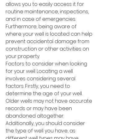
allows you to easily access it for 
routine maintenance, inspections, 
and in case of emergencies. 
Furthermore, being aware of 
where your well is located can help 
prevent accidental damage from 
construction or other activities on 
your property.
Factors to consider when looking 
for your well Locating a well 
involves considering several 
factors. Firstly, you need to 
determine the age of your well. 
Older wells may not have accurate 
records or may have been 
abandoned altogether. 
Additionally, you should consider 
the type of well you have, as 
different well types may have 