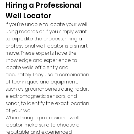
Hiring a Professional 
Well Locator
If you're unable to locate your well 
using records or if you simply want 
to expedite the process, hiring a 
professional well locator is a smart 
move. These experts have the 
knowledge and experience to 
locate wells efficiently and 
accurately. They use a combination 
of techniques and equipment, 
such as ground-penetrating radar, 
electromagnetic sensors, and 
sonar, to identify the exact location 
of your well.
When hiring a professional well 
locator, make sure to choose a 
reputable and experienced 