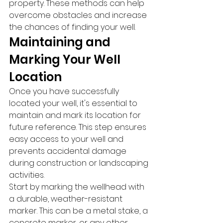
property. These methods can help 
overcome obstacles and increase 
the chances of finding your well.
Maintaining and 
Marking Your Well 
Location
Once you have successfully 
located your well, it's essential to 
maintain and mark its location for 
future reference. This step ensures 
easy access to your well and 
prevents accidental damage 
during construction or landscaping 
activities.
Start by marking the wellhead with 
a durable, weather-resistant 
marker. This can be a metal stake, a 
concrete marker, or any other 