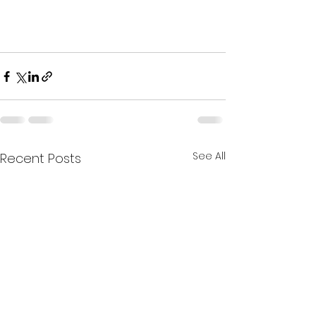
See All
Recent Posts