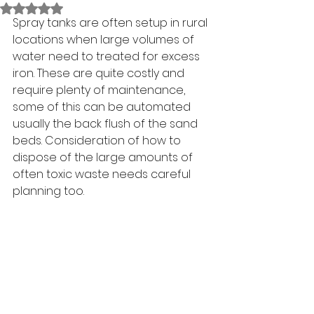
Rated NaN out of 5 stars.
Spray tanks are often setup in rural 
locations when large volumes of 
water need to treated for excess 
iron. These are quite costly and 
require plenty of maintenance, 
some of this can be automated 
usually the back flush of the sand 
beds. Consideration of how to 
dispose of the large amounts of 
often toxic waste needs careful 
planning too. 