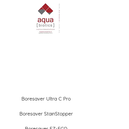
Boresaver Ultra C Pro
Boresaver StainStopper
Boresaver EZ-ECO