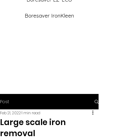
Boresaver IronKleen
Post
Feb 21, 2022
1 min read
Large scale iron
removal