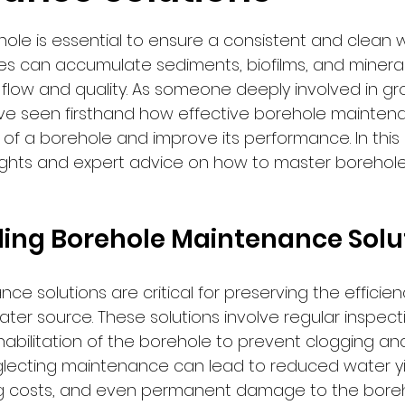
 stars.
ole is essential to ensure a consistent and clean w
es can accumulate sediments, biofilms, and mineral
flow and quality. As someone deeply involved in g
e seen firsthand how effective borehole maintena
of a borehole and improve its performance. In this arti
sights and expert advice on how to master borehole
ing Borehole Maintenance Solu
e solutions are critical for preserving the efficie
ater source. These solutions involve regular inspecti
bilitation of the borehole to prevent clogging an
lecting maintenance can lead to reduced water yie
 costs, and even permanent damage to the boreho