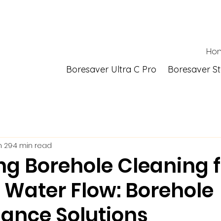
Ho
Boresaver Ultra C Pro
Boresaver S
n 29
4 min read
ng Borehole Cleaning f
 Water Flow: Borehole
ance Solutions