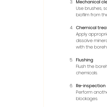
Mechanical cl
Use brushes, sc
biofilm from t
Chemical tre
Apply appropri
dissolve minera
with the boreho
Flushing
Flush the bore
chemicals.
Re-inspection
Perform anothe
blockages.