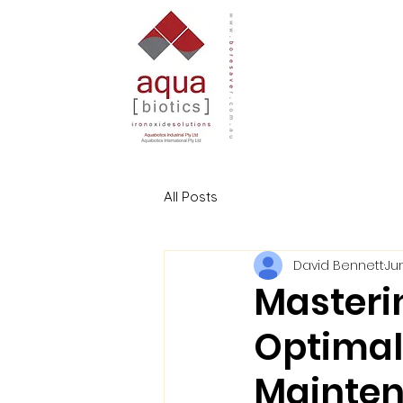
All Posts
David Bennett
Ju
Masteri
Optimal
Mainten