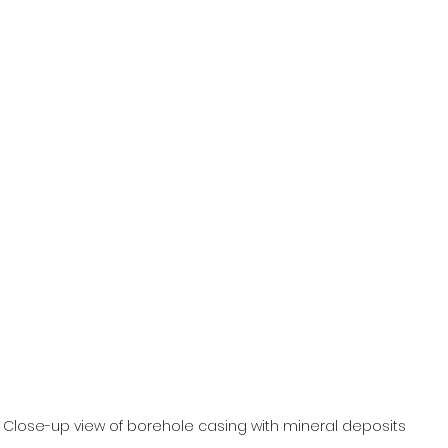
Close-up view of borehole casing with mineral deposits