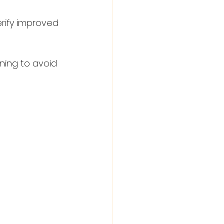
rify improved 
ning to avoid 