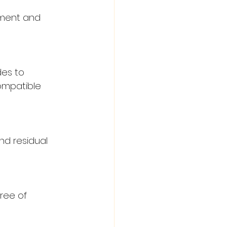
iment and 
es to 
ompatible 
d residual 
ree of 