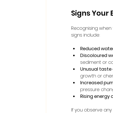
Signs Your 
Recognising when y
signs include:
Reduced water
Discoloured w
sediment or co
Unusual taste
growth or che
Increased pum
pressure chan
Rising energy 
If you observe any 