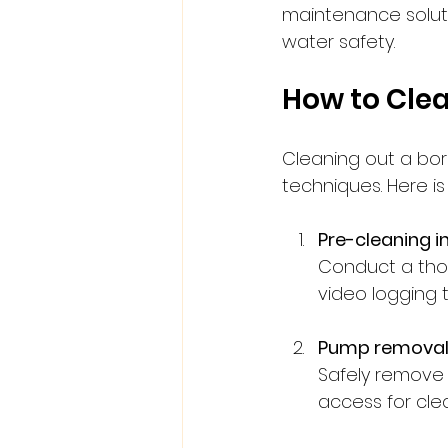
maintenance soluti
water safety.
How to Clea
Cleaning out a bore
techniques. Here i
Pre-cleaning i
Conduct a tho
video logging t
Pump remova
Safely remove
access for cle