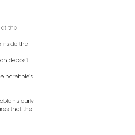
 at the 
 inside the 
an deposit 
e borehole’s 
oblems early 
res that the 