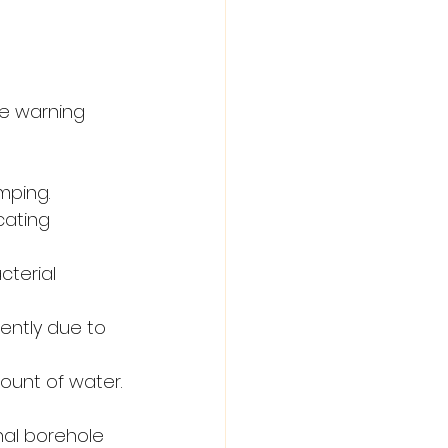
e warning 
mping.
cating 
cterial 
ently due to 
unt of water.
nal borehole 