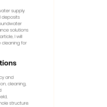
ater supply. 
 deposits 
roundwater 
nce solutions 
cle, I will 
 cleaning for 
tions
ncy and 
on, cleaning, 
d 
ld, 
le structure.