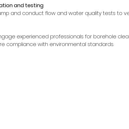
ation and testing
pump and conduct flow and water quality tests to ve
 engage experienced professionals for borehole clea
 compliance with environmental standards.