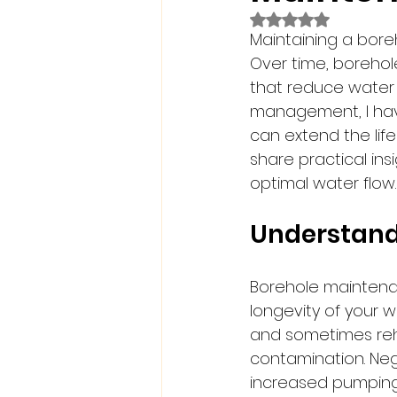
Rated NaN out of 5
Maintaining a boreh
Over time, borehol
that reduce water 
management, I hav
can extend the life 
share practical in
optimal water flow.
Understand
Borehole maintenanc
longevity of your w
and sometimes reha
contamination. Neg
increased pumping