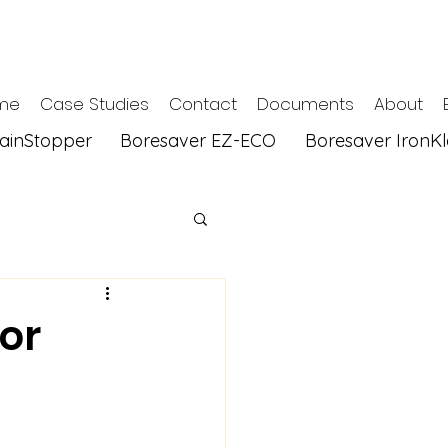
me
Case Studies
Contact
Documents
About
tainStopper
Boresaver EZ-ECO
Boresaver IronK
or