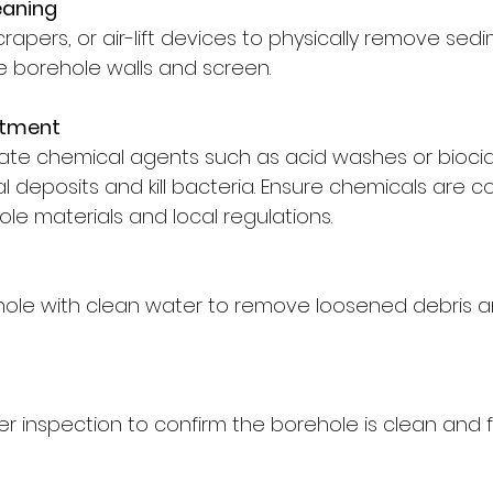
eaning
rapers, or air-lift devices to physically remove sed
he borehole walls and screen.
atment
ate chemical agents such as acid washes or biocid
l deposits and kill bacteria. Ensure chemicals are c
le materials and local regulations.
hole with clean water to remove loosened debris an
r inspection to confirm the borehole is clean and f