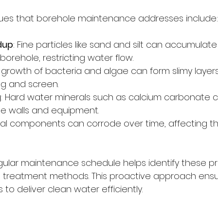
s that borehole maintenance addresses include:
dup
: Fine particles like sand and silt can accumulate
orehole, restricting water flow.
e growth of bacteria and algae can form slimy layers
g and screen.
g
: Hard water minerals such as calcium carbonate c
e walls and equipment.
tal components can corrode over time, affecting th
ular maintenance schedule helps identify these pr
t treatment methods. This proactive approach ensu
to deliver clean water efficiently.