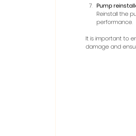
Pump reinstall
Reinstall the 
performance.
It is important to
damage and ensure