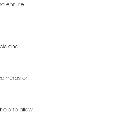
nd ensure 
ols and 
cameras or 
ole to allow 