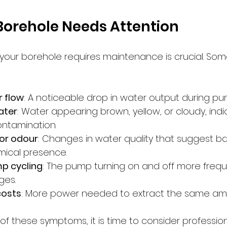
Borehole Needs Attention
our borehole requires maintenance is crucial. Som
 flow
: A noticeable drop in water output during pu
ater
: Water appearing brown, yellow, or cloudy, indi
ntamination.
 or odour
: Changes in water quality that suggest ba
mical presence.
p cycling
: The pump turning on and off more frequ
ges.
costs
: More power needed to extract the same amo
of these symptoms, it is time to consider professio