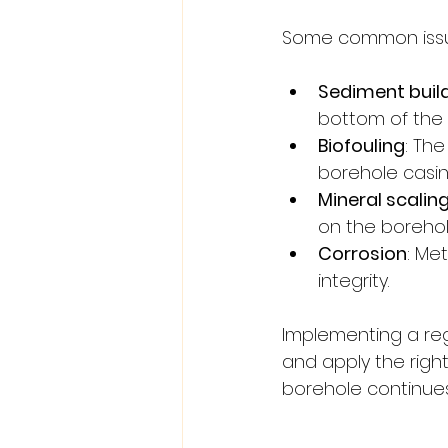
Some common issue
Sediment buil
bottom of the b
Biofouling
: Th
borehole casin
Mineral scalin
on the borehol
Corrosion
: Me
integrity.
Implementing a reg
and apply the righ
borehole continues 