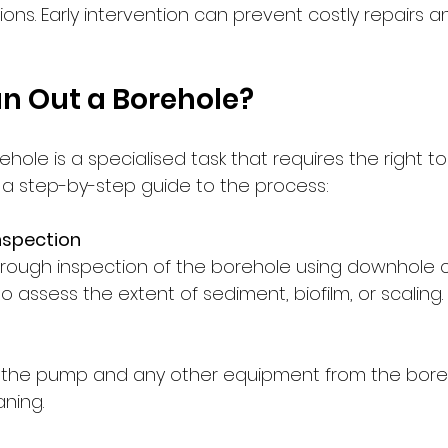
ons. Early intervention can prevent costly repairs a
n Out a Borehole?
hole is a specialised task that requires the right to
s a step-by-step guide to the process:
nspection
rough inspection of the borehole using downhole 
o assess the extent of sediment, biofilm, or scaling.
l
 the pump and any other equipment from the boreh
aning.