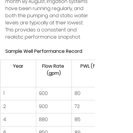
month. By August, irrigation systems 
have been running regularly, and 
both the pumping and static water 
levels are typically at their lowest. 
This provides a consistent and 
realistic performance snapshot.
Sample Well Performance Record
Year
Flow Rate 
PWL (ft)
(gpm)
1
900
80
2
900
73
4
880
85
6
850
89