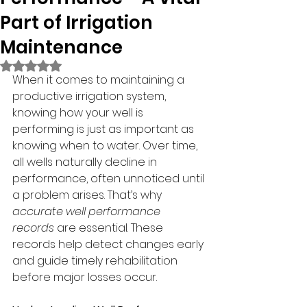
Part of Irrigation
Maintenance
Rated NaN out of 5 stars.
When it comes to maintaining a 
productive irrigation system, 
knowing how your well is 
performing is just as important as 
knowing when to water. Over time, 
all wells naturally decline in 
performance, often unnoticed until 
a problem arises. That’s why 
accurate well performance 
records
 are essential. These 
records help detect changes early 
and guide timely rehabilitation 
before major losses occur.