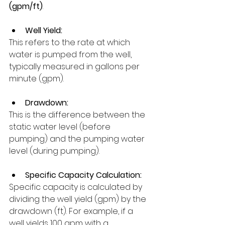
(gpm/ft)
.
Well Yield:
This refers to the rate at which 
water is pumped from the well, 
typically measured in gallons per 
minute (gpm). 
Drawdown:
This is the difference between the 
static water level (before 
pumping) and the pumping water 
level (during pumping). 
Specific Capacity Calculation:
Specific capacity is calculated by 
dividing the well yield (gpm) by the 
drawdown (ft). For example, if a 
well yields 100 gpm with a 