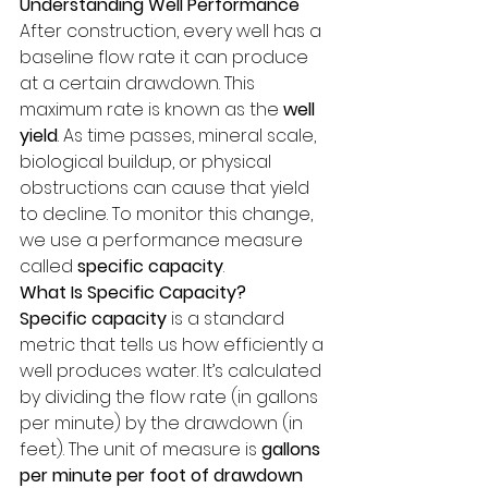
Understanding Well Performance
After construction, every well has a 
baseline flow rate it can produce 
at a certain drawdown. This 
maximum rate is known as the 
well 
yield
. As time passes, mineral scale, 
biological buildup, or physical 
obstructions can cause that yield 
to decline. To monitor this change, 
we use a performance measure 
called 
specific capacity
.
What Is Specific Capacity?
Specific capacity
 is a standard 
metric that tells us how efficiently a 
well produces water. It’s calculated 
by dividing the flow rate (in gallons 
per minute) by the drawdown (in 
feet). The unit of measure is 
gallons 
per minute per foot of drawdown 