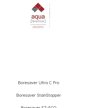
Boresaver Ultra C Pro
Boresaver StainStopper
Boresaver EZ-ECO