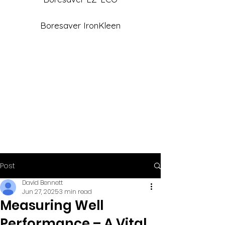
Boresaver IronKleen
Post
David Bennett
Jun 27, 2025
3 min read
Measuring Well
Performance – A Vital