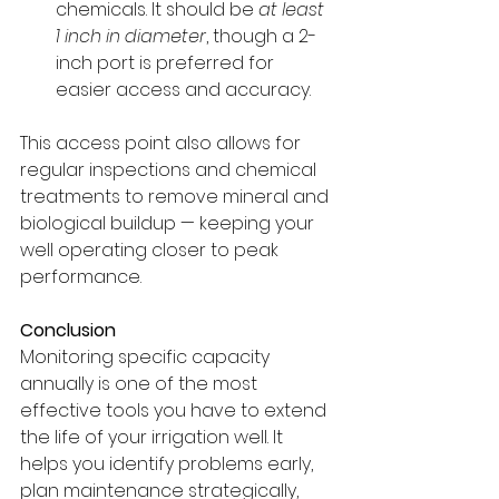
chemicals. It should be 
at least 
1 inch in diameter
, though a 2-
inch port is preferred for 
easier access and accuracy.
This access point also allows for 
regular inspections and chemical 
treatments to remove mineral and 
biological buildup — keeping your 
well operating closer to peak 
performance.
Conclusion
Monitoring specific capacity 
annually is one of the most 
effective tools you have to extend 
the life of your irrigation well. It 
helps you identify problems early, 
plan maintenance strategically, 