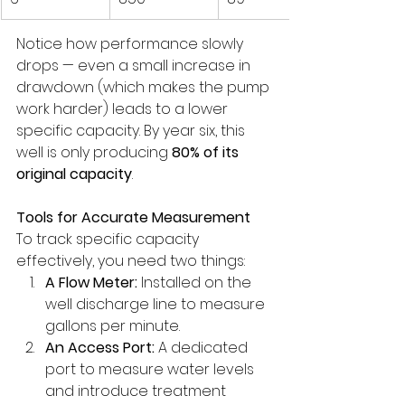
Notice how performance slowly 
drops — even a small increase in 
drawdown (which makes the pump 
work harder) leads to a lower 
specific capacity. By year six, this 
well is only producing 
80% of its 
original capacity
.
Tools for Accurate Measurement
To track specific capacity 
effectively, you need two things:
A Flow Meter:
 Installed on the 
well discharge line to measure 
gallons per minute.
An Access Port:
 A dedicated 
port to measure water levels 
and introduce treatment 