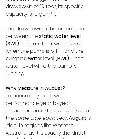
drawdown of 10 feet, its specific 
capacity is 10 gpm/ft. 
The drawdown is the difference 
between the 
static water level 
(SWL)
 — the natural water level 
when the pump is off — and the 
pumping water level (PWL)
 — the 
water level while the pump is 
running.
Why Measure in August?
To accurately track well 
performance year to year, 
measurements should be taken at 
the 
same time each year
. 
August
 is 
ideal in regions like Western 
Australia, as it is usually the driest 