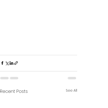
See All
Recent Posts