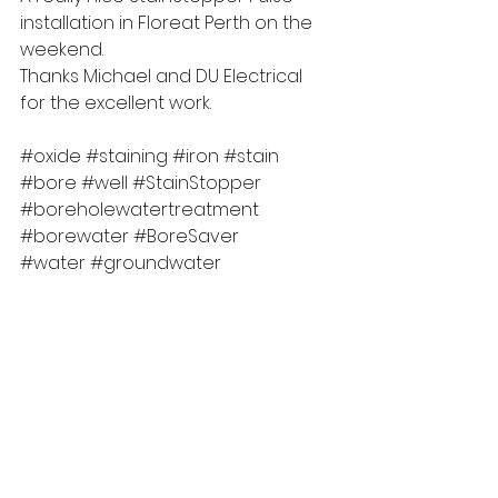
installation in Floreat Perth on the 
weekend.  
Thanks Michael and DU Electrical 
for the excellent work.
#oxide
#staining
#iron
#stain
#bore
#well
#StainStopper
#boreholewatertreatment
#borewater
#BoreSaver
#water
#groundwater