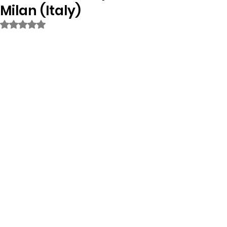
Milan (Italy)
Rated NaN out of 5 stars.