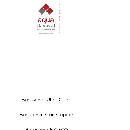
Boresaver Ultra C Pro
Boresaver StainStopper
Boresaver EZ-ECO