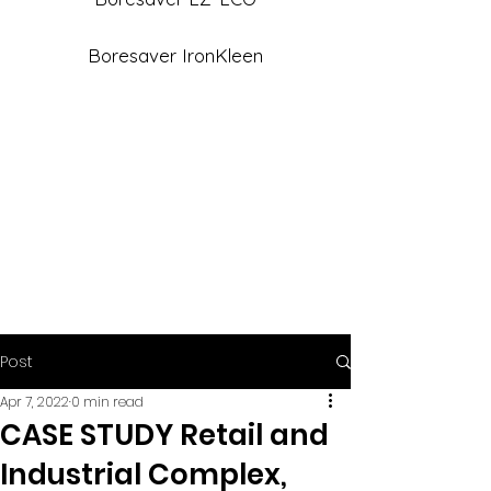
Boresaver IronKleen
Post
Apr 7, 2022
0 min read
CASE STUDY Retail and
Industrial Complex,