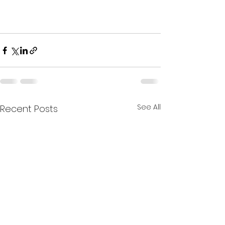
See All
Recent Posts