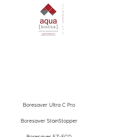
Boresaver Ultra C Pro
Boresaver StainStopper
Boresaver EZ-ECO