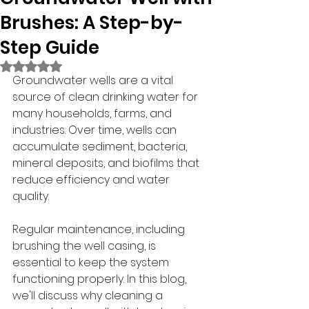
Brushes: A Step-by-
Step Guide
Rated NaN out of 5 stars.
Groundwater wells are a vital 
source of clean drinking water for 
many households, farms, and 
industries. Over time, wells can 
accumulate sediment, bacteria, 
mineral deposits, and biofilms that 
reduce efficiency and water 
quality.
Regular maintenance, including 
brushing the well casing, is 
essential to keep the system 
functioning properly. In this blog, 
we'll discuss why cleaning a 