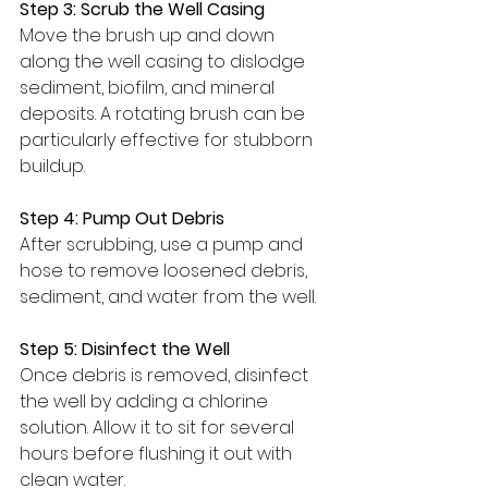
Step 3: Scrub the Well Casing
Move the brush up and down 
along the well casing to dislodge 
sediment, biofilm, and mineral 
deposits. A rotating brush can be 
particularly effective for stubborn 
buildup.
Step 4: Pump Out Debris
After scrubbing, use a pump and 
hose to remove loosened debris, 
sediment, and water from the well.
Step 5: Disinfect the Well
Once debris is removed, disinfect 
the well by adding a chlorine 
solution. Allow it to sit for several 
hours before flushing it out with 
clean water.