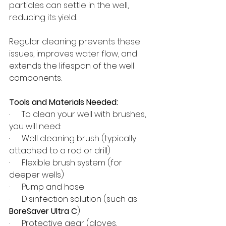
particles can settle in the well, 
reducing its yield.
Regular cleaning prevents these 
issues, improves water flow, and 
extends the lifespan of the well 
components.
Tools and Materials Needed:
·      To clean your well with brushes, 
you will need:
·      Well cleaning brush (typically 
attached to a rod or drill)
·      Flexible brush system (for 
deeper wells)
·      Pump and hose
·      Disinfection solution (such as 
BoreSaver Ultra C
)
·      Protective gear (gloves, 