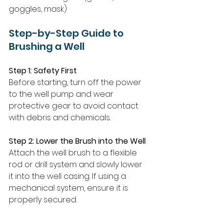
goggles, mask)
Step-by-Step Guide to 
Brushing a Well
Step 1: Safety First
Before starting, turn off the power 
to the well pump and wear 
protective gear to avoid contact 
with debris and chemicals.
Step 2: Lower the Brush into the Well
Attach the well brush to a flexible 
rod or drill system and slowly lower 
it into the well casing. If using a 
mechanical system, ensure it is 
properly secured.