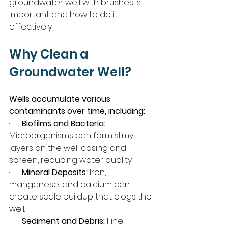
groundwater well with brushes is 
important and how to do it 
effectively.
Why Clean a 
Groundwater Well?
Wells accumulate various 
contaminants over time, including:
·      
Biofilms and Bacteria:
Microorganisms can form slimy 
layers on the well casing and 
screen, reducing water quality.
·      
Mineral Deposits:
 Iron, 
manganese, and calcium can 
create scale buildup that clogs the 
well.
·      
Sediment and Debris:
 Fine 