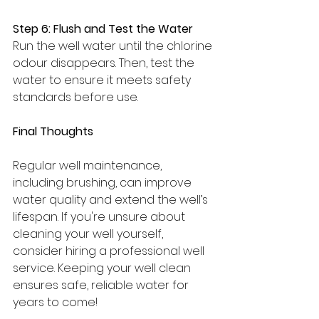
Step 6: Flush and Test the Water
Run the well water until the chlorine 
odour disappears. Then, test the 
water to ensure it meets safety 
standards before use.
Final Thoughts
Regular well maintenance, 
including brushing, can improve 
water quality and extend the well’s 
lifespan. If you're unsure about 
cleaning your well yourself, 
consider hiring a professional well 
service. Keeping your well clean 
ensures safe, reliable water for 
years to come!