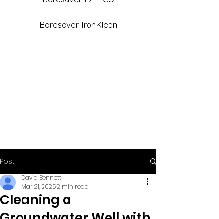
Boresaver IronKleen
Post
David Bennett
Mar 21, 2025
2 min read
Cleaning a
Groundwater Well with