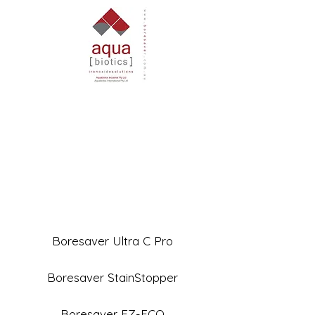
Boresaver Ultra C Pro
Boresaver StainStopper
Boresaver EZ-ECO