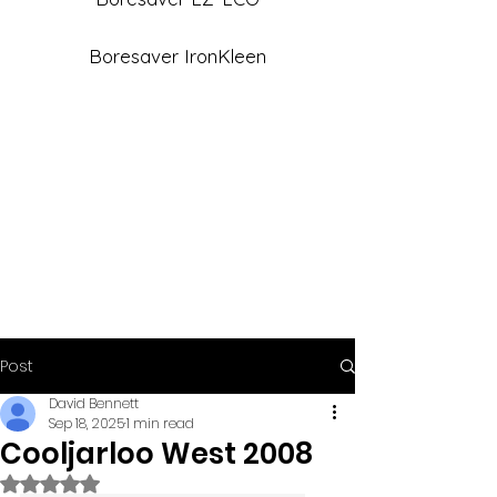
Boresaver IronKleen
Post
David Bennett
Sep 18, 2025
1 min read
Cooljarloo West 2008
Rated NaN out of 5 stars.