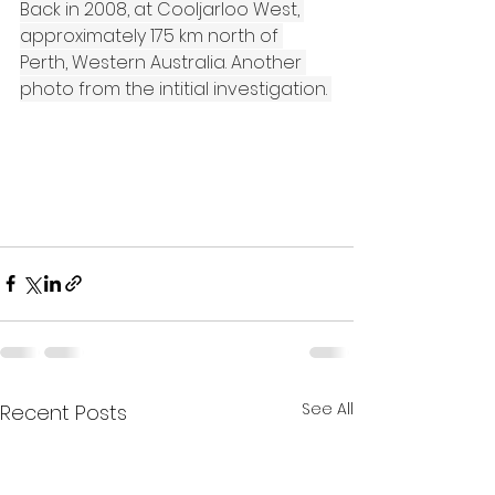
Back in 2008, at Cooljarloo West, 
approximately 175 km north of 
Perth, Western Australia. Another 
photo from the intitial investigation. 
See All
Recent Posts