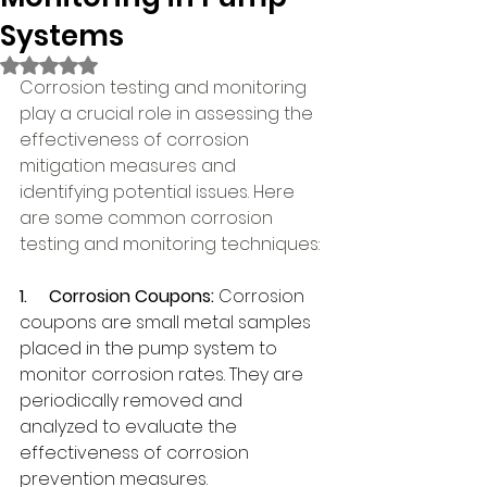
Systems
Rated NaN out of 5 stars.
Corrosion testing and monitoring 
play a crucial role in assessing the 
effectiveness of corrosion 
mitigation measures and 
identifying potential issues. Here 
are some common corrosion 
testing and monitoring techniques:
1.     
Corrosion Coupons: 
Corrosion 
coupons are small metal samples 
placed in the pump system to 
monitor corrosion rates. They are 
periodically removed and 
analyzed to evaluate the 
effectiveness of corrosion 
prevention measures.