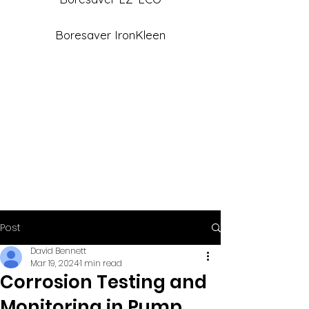
Boresaver IronKleen
Post
David Bennett
Mar 19, 2024
1 min read
Corrosion Testing and
Monitoring in Pump