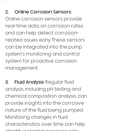
2.     
Online Corrosion Sensors:
Online corrosion sensors provide 
real-time data on corrosion rates 
and can help detect corrosion-
related issues early. These sensors 
can be integrated into the pump 
system's monitoring and control 
system for proactive corrosion 
management.
3.     
Fluid Analysis
: Regular fluid 
analysis, including pH testing and 
chemical composition analysis, can 
provide insights into the corrosive 
nature of the fluid being pumped. 
Monitoring changes in fluid 
characteristics over time can help 