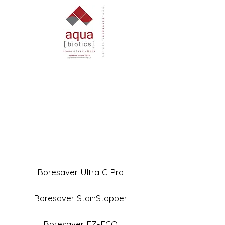
Boresaver Ultra C Pro
Boresaver StainStopper
Boresaver EZ-ECO