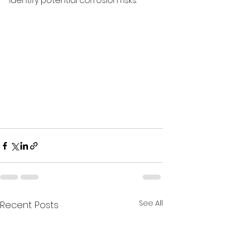
identify potential corrosion risks.
See All
Recent Posts