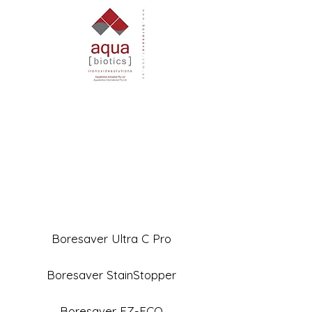
Boresaver Ultra C Pro
Boresaver StainStopper
Boresaver EZ-ECO