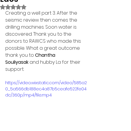
Rated NaN out of 5 stars.
Creating a well part 3. After the 
seismic review then comes the 
drilling machines. Soon water is 
discovered. Thank you to the 
donors to RAWCS who made this 
possible. What a great outcome 
thank you to 
Chantha 
Souliyasak
 and hubby La for their 
support.
https://video.wixstatic.com/video/585a2
0_5a566db188ec4a87b5ceafe522fe04
dc/360p/mp4/file.mp4