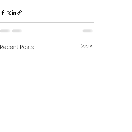
See All
Recent Posts