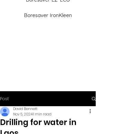
Boresaver IronKleen
Post
David Bennett
Nov 5, 2024
1 min read
Drilling for water in
Laos