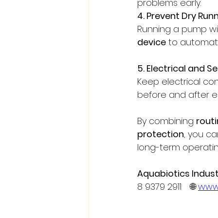
problems early.
4. Prevent Dry Run
Running a pump wi
device
 to automati
5. Electrical and 
Keep electrical co
before and after e
By combining 
rout
protection
, you ca
long-term operatin
Aquabiotics Industr
8 9379 2911 🌐 
www.