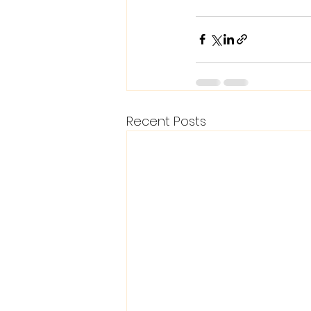
Recent Posts