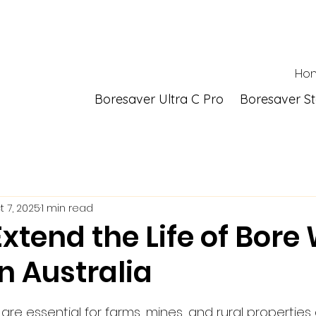
Ho
Boresaver Ultra C Pro
Boresaver S
t 7, 2025
1 min read
xtend the Life of Bore
n Australia
 stars.
re essential for farms, mines, and rural properties