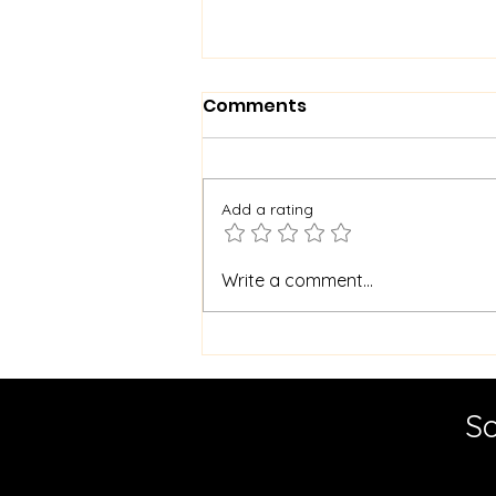
Comments
Add a rating
Master Borehole
Write a comment...
Cleaning for Cleaner
Water: Essential Borehole
Maintenance Tips
So