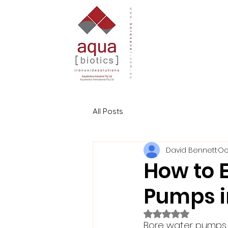
All Posts
David Bennett
Oc
How to E
Pumps i
Rated NaN out of 5
Bore water pumps a