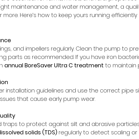
e right maintenance and water management, a qual
r more. Here’s how to keep yours running efficiently
ance
ings, and impellers regularly. Clean the pump to pr
ng parts as recommended. If you have iron bacteria
n 
annual BoreSaver Ultra C treatment
 to maintain
tion
 installation guidelines and use the correct pipe si
issues that cause early pump wear.
uality
and traps to protect against silt and abrasive particles
 dissolved solids (TDS)
 regularly to detect scaling or