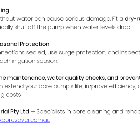
ning
thout water can cause serious damage. Fit a 
dry-r
cally shut off the pump when water levels drop.
Seasonal Protection
nnections sealed, use surge protection, and inspec
ach irrigation season.
ine maintenance, water quality checks, and prevent
n extend your bore pump’s life, improve efficiency,
g costs.
ial Pty Ltd
 — Specialists in bore cleaning and rehabil
boresaver.com.au