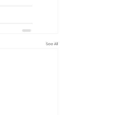
See All