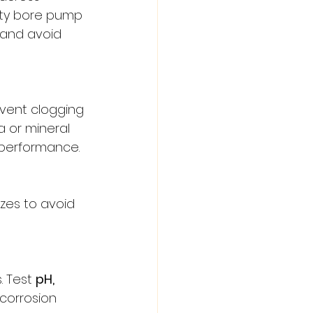
ity bore pump 
 and avoid 
event clogging 
 or mineral 
 performance.
zes to avoid 
. Test 
pH, 
 corrosion 