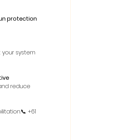
un protection 
t your system 
ive 
 and reduce 
itation.📞 +61 