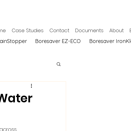
me
Case Studies
Contact
Documents
About
tainStopper
Boresaver EZ-ECO
Boresaver IronK
 Water
 across 