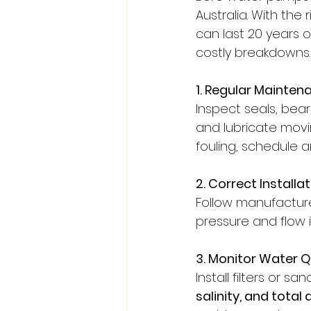
Australia. With th
can last 20 years o
costly breakdowns.
1. Regular Mainten
Inspect seals, bear
and lubricate movi
fouling, schedule a
2. Correct Installa
Follow manufacturer
pressure and flow 
3. Monitor Water Q
Install filters or s
salinity, and total