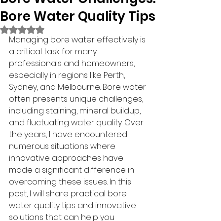
Bore Water Quality Tips
Rated NaN out of 5 stars.
Managing bore water effectively is 
a critical task for many 
professionals and homeowners, 
especially in regions like Perth, 
Sydney, and Melbourne. Bore water 
often presents unique challenges, 
including staining, mineral buildup, 
and fluctuating water quality. Over 
the years, I have encountered 
numerous situations where 
innovative approaches have 
made a significant difference in 
overcoming these issues. In this 
post, I will share practical bore 
water quality tips and innovative 
solutions that can help you 