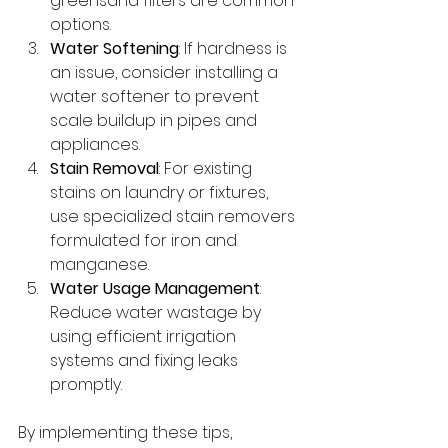
greensand filters are common 
options.
Water Softening
: If hardness is 
an issue, consider installing a 
water softener to prevent 
scale buildup in pipes and 
appliances.
Stain Removal
: For existing 
stains on laundry or fixtures, 
use specialized stain removers 
formulated for iron and 
manganese.
Water Usage Management
: 
Reduce water wastage by 
using efficient irrigation 
systems and fixing leaks 
promptly.
By implementing these tips, 