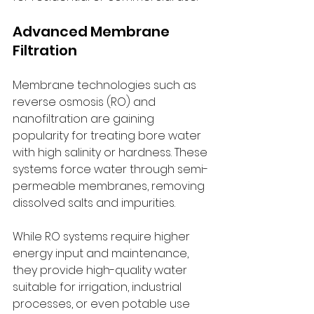
Advanced Membrane 
Filtration
Membrane technologies such as 
reverse osmosis (RO) and 
nanofiltration are gaining 
popularity for treating bore water 
with high salinity or hardness. These 
systems force water through semi-
permeable membranes, removing 
dissolved salts and impurities.
While RO systems require higher 
energy input and maintenance, 
they provide high-quality water 
suitable for irrigation, industrial 
processes, or even potable use 