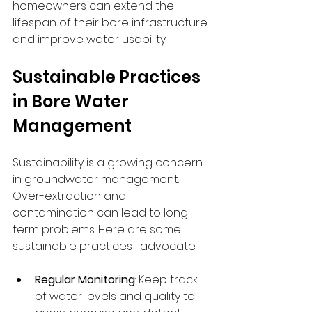
homeowners can extend the 
lifespan of their bore infrastructure 
and improve water usability.
Sustainable Practices 
in Bore Water 
Management
Sustainability is a growing concern 
in groundwater management. 
Over-extraction and 
contamination can lead to long-
term problems. Here are some 
sustainable practices I advocate:
Regular Monitoring
: Keep track 
of water levels and quality to 