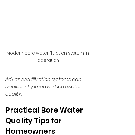
Modern bore water filtration system in 
operation
Advanced filtration systems can 
significantly improve bore water 
quality.
Practical Bore Water 
Quality Tips for 
Homeowners