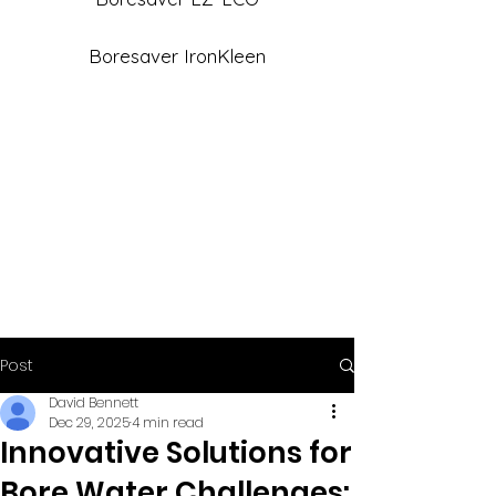
Boresaver IronKleen
Post
David Bennett
Dec 29, 2025
4 min read
Innovative Solutions for
Bore Water Challenges: