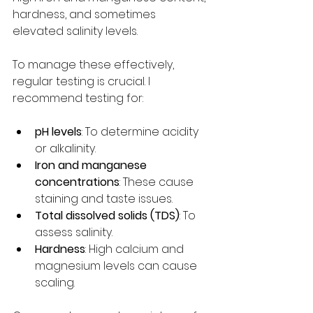
hardness, and sometimes 
elevated salinity levels.
To manage these effectively, 
regular testing is crucial. I 
recommend testing for:
pH levels
: To determine acidity 
or alkalinity.
Iron and manganese 
concentrations
: These cause 
staining and taste issues.
Total dissolved solids (TDS)
: To 
assess salinity.
Hardness
: High calcium and 
magnesium levels can cause 
scaling.