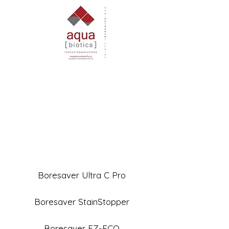
Boresaver Ultra C Pro
Boresaver StainStopper
Boresaver EZ-ECO