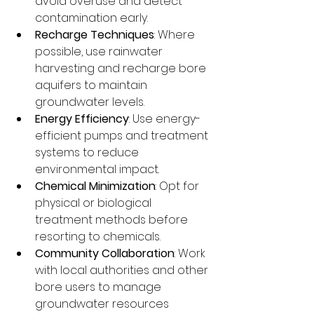
avoid overuse and detect 
contamination early.
Recharge Techniques
: Where 
possible, use rainwater 
harvesting and recharge bore 
aquifers to maintain 
groundwater levels.
Energy Efficiency
: Use energy-
efficient pumps and treatment 
systems to reduce 
environmental impact.
Chemical Minimization
: Opt for 
physical or biological 
treatment methods before 
resorting to chemicals.
Community Collaboration
: Work 
with local authorities and other 
bore users to manage 
groundwater resources 