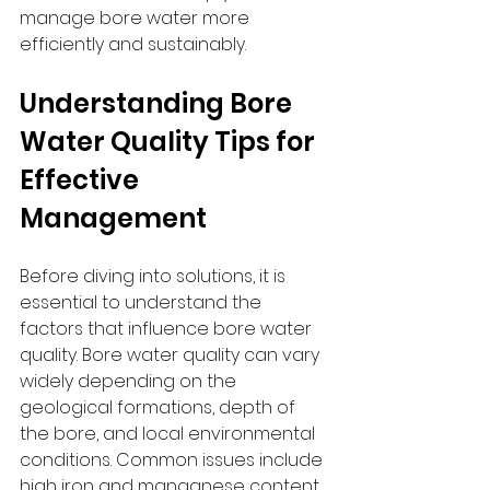
manage bore water more 
efficiently and sustainably.
Understanding Bore 
Water Quality Tips for 
Effective 
Management
Before diving into solutions, it is 
essential to understand the 
factors that influence bore water 
quality. Bore water quality can vary 
widely depending on the 
geological formations, depth of 
the bore, and local environmental 
conditions. Common issues include 
high iron and manganese content, 