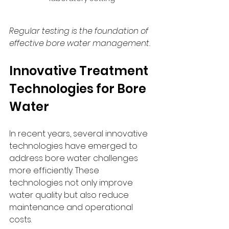
Regular testing is the foundation of 
effective bore water management.
Innovative Treatment 
Technologies for Bore 
Water
In recent years, several innovative 
technologies have emerged to 
address bore water challenges 
more efficiently. These 
technologies not only improve 
water quality but also reduce 
maintenance and operational 
costs.