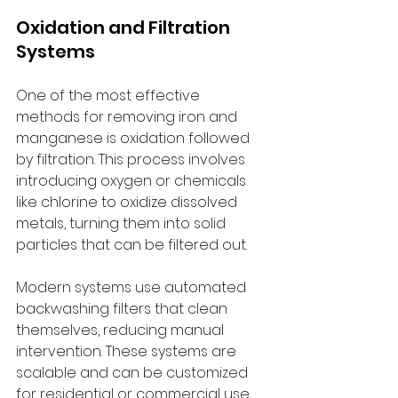
Oxidation and Filtration 
Systems
One of the most effective 
methods for removing iron and 
manganese is oxidation followed 
by filtration. This process involves 
introducing oxygen or chemicals 
like chlorine to oxidize dissolved 
metals, turning them into solid 
particles that can be filtered out.
Modern systems use automated 
backwashing filters that clean 
themselves, reducing manual 
intervention. These systems are 
scalable and can be customized 
for residential or commercial use.