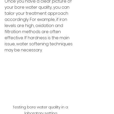
Once you have a clear picture of 
your bore water quality, you can 
tailor your treatment approach 
accordingly. For example, if iron 
levels are high, oxidation and 
filtration methods are often 
effective. If hardness is the main 
issue, water softening techniques 
may be necessary.
Testing bore water quality in a 
laboratory setting