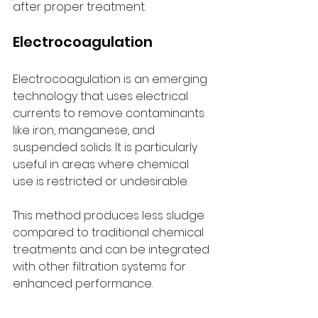
after proper treatment.
Electrocoagulation
Electrocoagulation is an emerging 
technology that uses electrical 
currents to remove contaminants 
like iron, manganese, and 
suspended solids. It is particularly 
useful in areas where chemical 
use is restricted or undesirable.
This method produces less sludge 
compared to traditional chemical 
treatments and can be integrated 
with other filtration systems for 
enhanced performance.