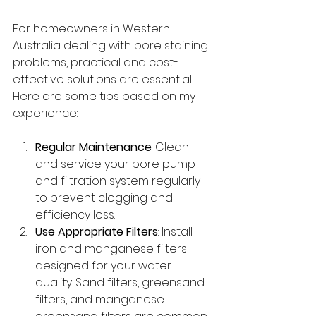
For homeowners in Western 
Australia dealing with bore staining 
problems, practical and cost-
effective solutions are essential. 
Here are some tips based on my 
experience:
Regular Maintenance
: Clean 
and service your bore pump 
and filtration system regularly 
to prevent clogging and 
efficiency loss.
Use Appropriate Filters
: Install 
iron and manganese filters 
designed for your water 
quality. Sand filters, greensand 
filters, and manganese 