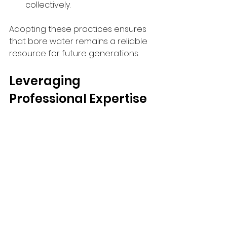
collectively.
Adopting these practices ensures 
that bore water remains a reliable 
resource for future generations.
Leveraging 
Professional Expertise 
for Optimal Results
While many bore water challenges 
can be managed with the right 
knowledge and tools, complex 
issues often require professional 
intervention. Engaging experts in 
groundwater management can 
provide: