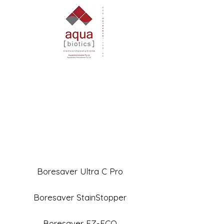
Boresaver Ultra C Pro
Boresaver StainStopper
Boresaver EZ-ECO