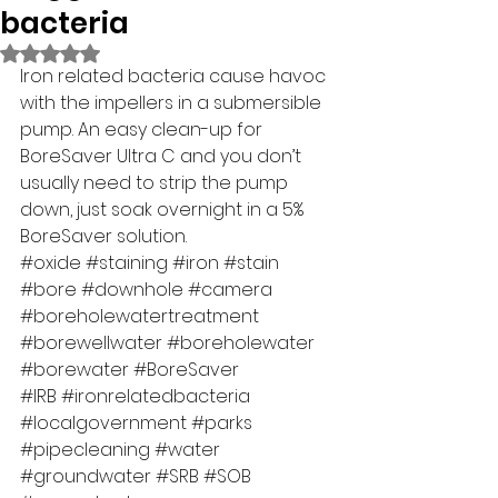
bacteria
Rated NaN out of 5 stars.
Iron related bacteria cause havoc 
with the impellers in a submersible 
pump. An easy clean-up for 
BoreSaver Ultra C and you don’t 
usually need to strip the pump 
down, just soak overnight in a 5% 
BoreSaver solution. 
#oxide
#staining
#iron
#stain
#bore
#downhole
#camera
#boreholewatertreatment
#borewellwater
#boreholewater
#borewater
#BoreSaver
#IRB
#ironrelatedbacteria
#localgovernment
#parks
#pipecleaning
#water
#groundwater
#SRB
#SOB