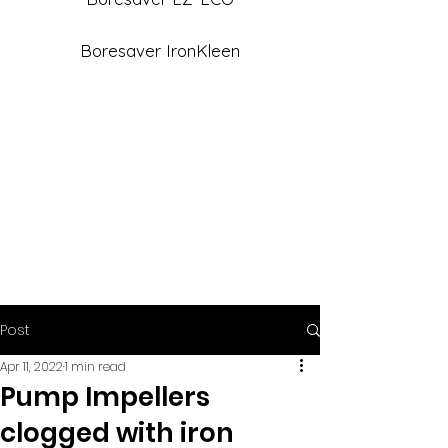
Boresaver IronKleen
Post
Apr 11, 2022
1 min read
Pump Impellers
clogged with iron