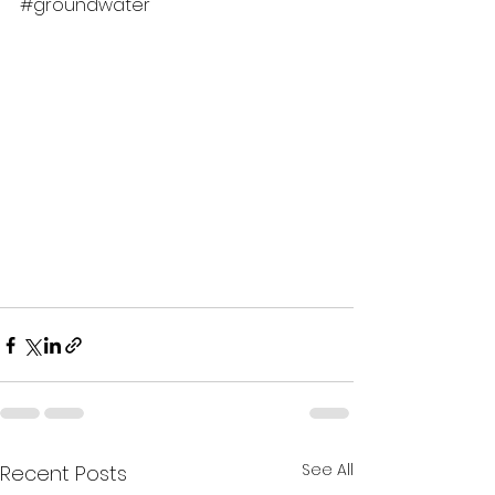
#groundwater
See All
Recent Posts