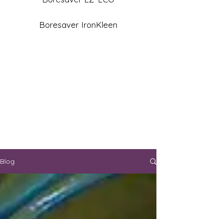
Boresaver IronKleen
Blog