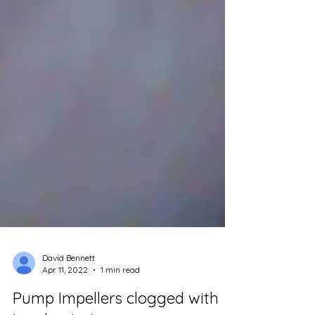
David Bennett
Apr 11, 2022
1 min read