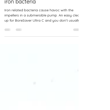
Pump Impellers clogged with
iron bacteria
Iron related bacteria cause havoc with the
impellers in a submersible pump. An easy clean-
up for BoreSaver Ultra C and you don’t usually...