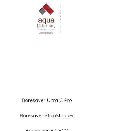
Boresaver Ultra C Pro
Boresaver StainStopper
Boresaver EZ-ECO