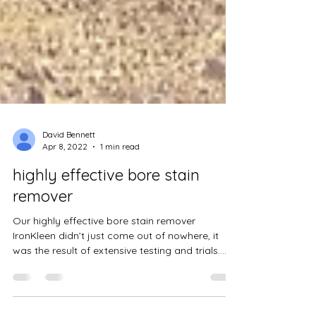
David Bennett
Apr 8, 2022
1 min read
highly effective bore stain
remover
Our highly effective bore stain remover
IronKleen didn’t just come out of nowhere, it
was the result of extensive testing and trials....