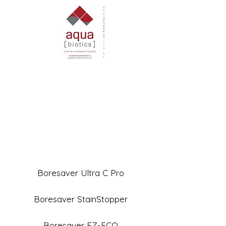
Boresaver Ultra C Pro
Boresaver StainStopper
Boresaver EZ-ECO