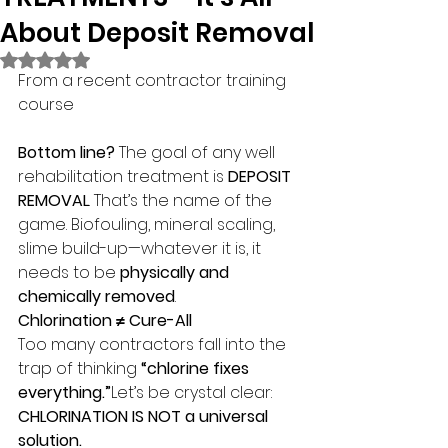
About Deposit Removal
Rated NaN out of 5 stars.
From a recent contractor training 
course
Bottom line?
 The goal of any well 
rehabilitation treatment is 
DEPOSIT 
REMOVAL
. That’s the name of the 
game. Biofouling, mineral scaling, 
slime build-up—whatever it is, it 
needs to be 
physically and 
chemically removed
.
Chlorination ≠ Cure-All
Too many contractors fall into the 
trap of thinking 
“chlorine fixes 
everything.”
Let’s be crystal clear:
CHLORINATION IS NOT a universal 
solution.