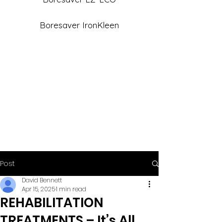
Boresaver IronKleen
Post
David Bennett
Apr 15, 2025
1 min read
REHABILITATION
TREATMENTS – It’s All