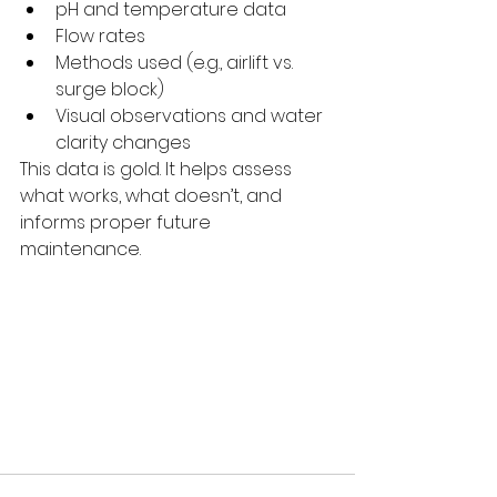
pH and temperature data
Flow rates
Methods used (e.g., airlift vs. 
surge block)
Visual observations and water 
clarity changes
This data is gold. It helps assess 
what works, what doesn’t, and 
informs proper future 
maintenance.