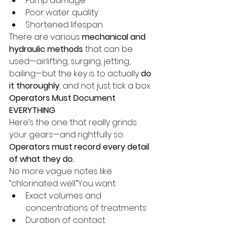
Pump damage
Poor water quality
Shortened lifespan
There are various 
mechanical and 
hydraulic methods
 that can be 
used—airlifting, surging, jetting, 
bailing—but the key is to actually 
do 
it thoroughly
, and not just tick a box.
Operators Must Document 
EVERYTHING
Here’s the one that really grinds 
your gears—and rightfully so:
Operators must record every detail 
of what they do.
No more vague notes like 
“chlorinated well.”You want:
Exact volumes and 
concentrations of treatments
Duration of contact