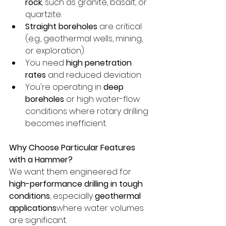
rock
, such as granite, basalt, or 
quartzite.
Straight boreholes
 are critical 
(e.g., geothermal wells, mining, 
or exploration).
You need 
high penetration 
rates
 and reduced deviation.
You're operating in 
deep 
boreholes
 or high water-flow 
conditions where rotary drilling 
becomes inefficient.
Why Choose Particular Features 
with a Hammer?
We want them engineered for 
high-performance drilling in tough 
conditions
, especially 
geothermal 
applications
where water volumes 
are significant.