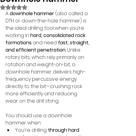
Rated NaN out of 5 stars.
A 
downhole hammer
 (also called a 
DTH or down-the-hole hammer) is 
the ideal drilling tool when you’re 
working in 
hard, consolidated rock 
formations
 and need 
fast, straight, 
and efficient penetration
. Unlike 
rotary bits, which rely primarily on 
rotation and weight-on-bit, a 
downhole hammer delivers high-
frequency percussive energy 
directly to the bit—crushing rock 
more efficiently and reducing 
wear on the drill string.
You should use a downhole 
hammer when:
You're drilling 
through hard 