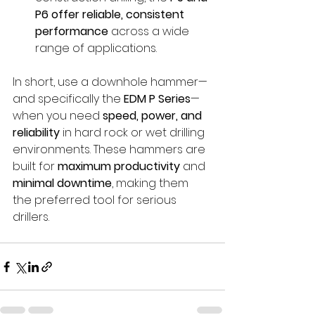
P6 offer reliable, consistent 
performance
 across a wide 
range of applications.
In short, use a downhole hammer—
and specifically the 
EDM P Series
—
when you need 
speed, power, and 
reliability
 in hard rock or wet drilling 
environments. These hammers are 
built for 
maximum productivity
 and 
minimal downtime
, making them 
the preferred tool for serious 
drillers.