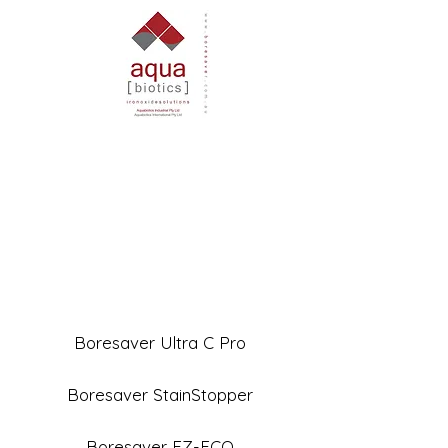
Boresaver Ultra C Pro
Boresaver StainStopper
Boresaver EZ-ECO