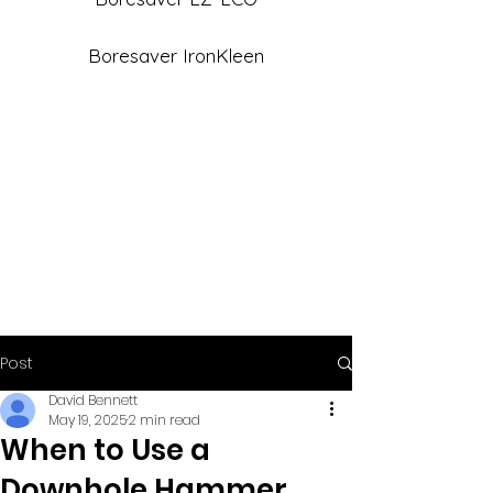
Boresaver IronKleen
Post
David Bennett
May 19, 2025
2 min read
When to Use a
Downhole Hammer