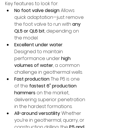
Key features to look for:
No foot valve design
: Allows 
quick adaptation—just remove 
the foot valve to run with 
any 
QL5 or QL6 bit
, depending on 
the model.
Excellent under water
: 
Designed to maintain 
performance under 
high 
volumes of water
, a common 
challenge in geothermal wells.
Fast production
: The P6 is one 
of the 
fastest 6" production 
hammers
 on the market, 
delivering superior penetration 
in the hardest formations.
All-around versatility
: Whether 
you’re in geothermal, quarry, or 
construction drilling, the 
P5 and 