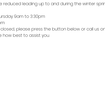
e reduced leading up to and during the winter sprin
ursday 9am to 3:30pm
2pm
 how best to assist you.