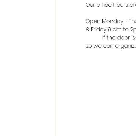
Our office hours ar
Open Monday - Th
& Friday 9 am to 
           If the door is closed, please press the button below or call us on our phone’s 
so we can organize