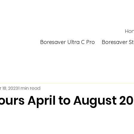
Ho
Boresaver Ultra C Pro
Boresaver S
 18, 2023
1 min read
ours April to August 2
 stars.