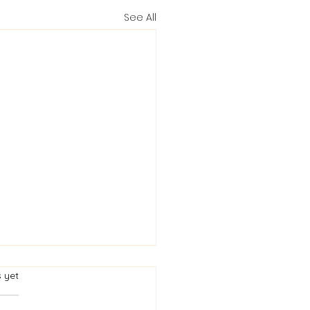
See All
rs.
s yet