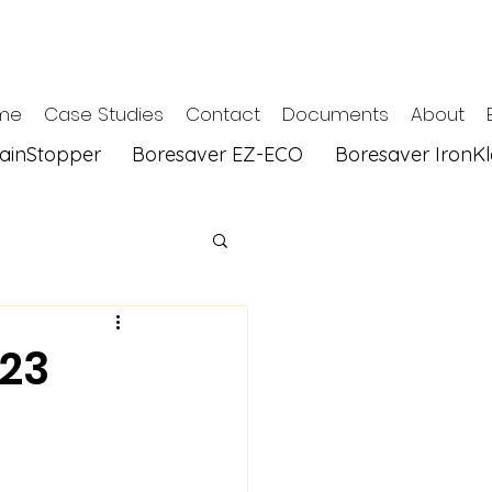
me
Case Studies
Contact
Documents
About
tainStopper
Boresaver EZ-ECO
Boresaver IronK
023