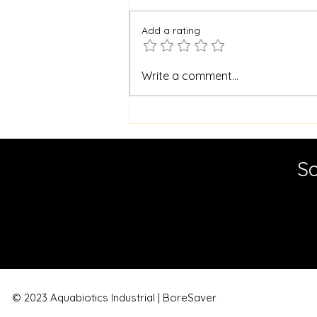
Add a rating
Master Borehole
Write a comment...
Cleaning for Cleaner
Water: Essential Borehole
Maintenance Tips
So
© 2023 Aquabiotics Industrial | BoreSaver