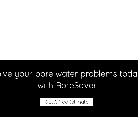
Iron Bacteria Cleaning:
Effe
Effective Solutions for
Mai
Bore Water Systems
Tec
Meth
lve your bore water problems tod
with BoreSaver
Get A Free Estimate