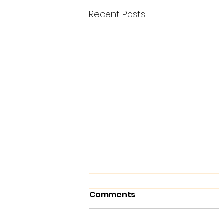
Recent Posts
Comments