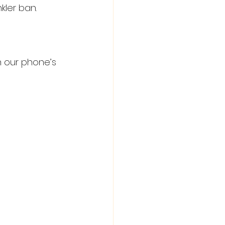
kler ban.