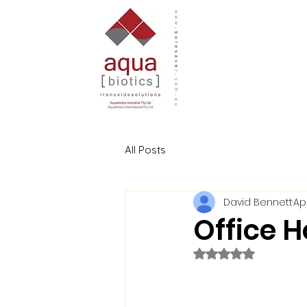
All Posts
David Bennett
Apr
Office H
Rated NaN out of 5