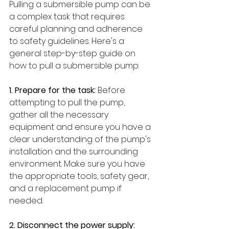
Pulling a submersible pump can be 
a complex task that requires 
careful planning and adherence 
to safety guidelines. Here's a 
general step-by-step guide on 
how to pull a submersible pump:
1. Prepare for the task:
 Before 
attempting to pull the pump, 
gather all the necessary 
equipment and ensure you have a 
clear understanding of the pump's 
installation and the surrounding 
environment. Make sure you have 
the appropriate tools, safety gear, 
and a replacement pump if 
needed.
2. Disconnect the power supply: 