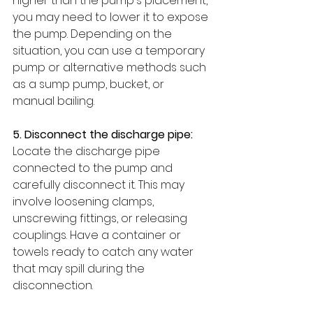
higher than the pump's placement, 
you may need to lower it to expose 
the pump. Depending on the 
situation, you can use a temporary 
pump or alternative methods such 
as a sump pump, bucket, or 
manual bailing.
5. Disconnect the discharge pipe:
Locate the discharge pipe 
connected to the pump and 
carefully disconnect it. This may 
involve loosening clamps, 
unscrewing fittings, or releasing 
couplings. Have a container or 
towels ready to catch any water 
that may spill during the 
disconnection.