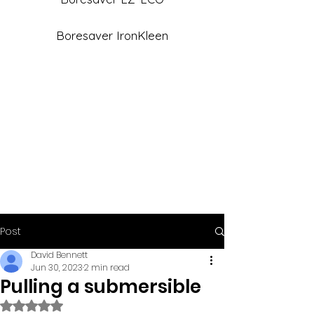
Boresaver IronKleen
Post
David Bennett
Jun 30, 2023
2 min read
Pulling a submersible
Rated NaN out of 5 stars.