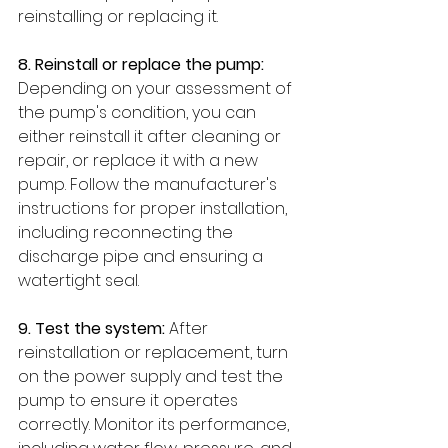
reinstalling or replacing it.
8. Reinstall or replace the pump: 
Depending on your assessment of 
the pump's condition, you can 
either reinstall it after cleaning or 
repair, or replace it with a new 
pump. Follow the manufacturer's 
instructions for proper installation, 
including reconnecting the 
discharge pipe and ensuring a 
watertight seal.
9. Test the system: 
After 
reinstallation or replacement, turn 
on the power supply and test the 
pump to ensure it operates 
correctly. Monitor its performance, 