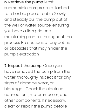
6. Retrieve the pump
: Most 
submersible pumps are attached 
to a flexible pipe or cable. Slowly 
and steadily pull the pump out of 
the well or water source, ensuring 
you have a firm grip and 
maintaining control throughout the 
process. Be cautious of any debris 
or obstacles that may hinder the 
pump's extraction.
7. Inspect the pump:
 Once you 
have removed the pump from the 
water, thoroughly inspect it for any 
signs of damage, wear, or 
blockages. Check the electrical 
connections, motor, impeller, and 
other components. If necessary, 
clean or repair the pump before 