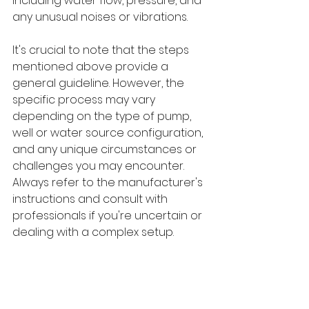
including water flow, pressure, and 
any unusual noises or vibrations.
It's crucial to note that the steps 
mentioned above provide a 
general guideline. However, the 
specific process may vary 
depending on the type of pump, 
well or water source configuration, 
and any unique circumstances or 
challenges you may encounter. 
Always refer to the manufacturer's 
instructions and consult with 
professionals if you're uncertain or 
dealing with a complex setup.