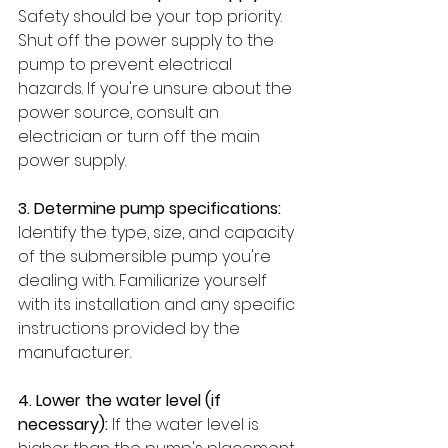
Safety should be your top priority. 
Shut off the power supply to the 
pump to prevent electrical 
hazards. If you're unsure about the 
power source, consult an 
electrician or turn off the main 
power supply.
3. Determine pump specifications: 
Identify the type, size, and capacity 
of the submersible pump you're 
dealing with. Familiarize yourself 
with its installation and any specific 
instructions provided by the 
manufacturer.
4. Lower the water level (if 
necessary):
 If the water level is 