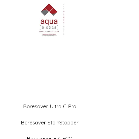
Boresaver Ultra C Pro
Boresaver StainStopper
Boresaver EZ-ECO