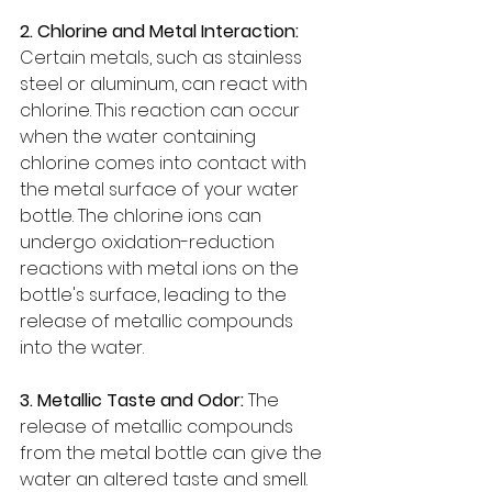
2. Chlorine and Metal Interaction: 
Certain metals, such as stainless 
steel or aluminum, can react with 
chlorine. This reaction can occur 
when the water containing 
chlorine comes into contact with 
the metal surface of your water 
bottle. The chlorine ions can 
undergo oxidation-reduction 
reactions with metal ions on the 
bottle's surface, leading to the 
release of metallic compounds 
into the water.
3. Metallic Taste and Odor:
 The 
release of metallic compounds 
from the metal bottle can give the 
water an altered taste and smell. 