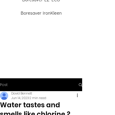
Boresaver IronKleen
Post
David Bennett
Jun 14, 2023
2 min read
Water tastes and
smells like chlorine ?